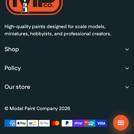
ners
d Colours
 All
High-quality paints designed for scale models,
miniatures, hobbyists, and professional creators.
Shop
Shop Paints
Policy
MPCo Academy
Privacy Policy
Color guides
Our store
Refund Policy
Gallery
Terms of Service
Retail
© Model Paint Company 2026